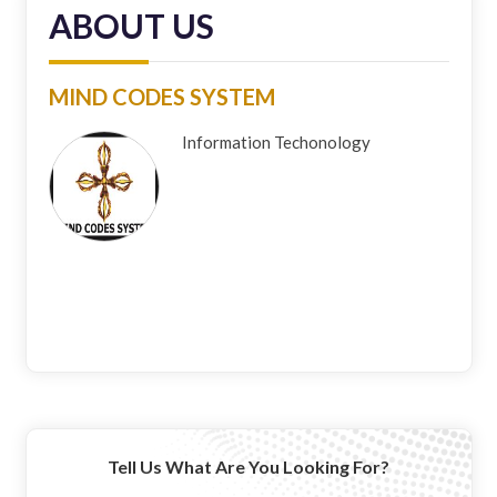
ABOUT US
MIND CODES SYSTEM
Information Techonology
Tell Us What Are You Looking For?