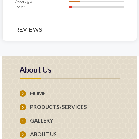
Average
Poor
REVIEWS
About Us
HOME
PRODUCTS/SERVICES
GALLERY
ABOUT US