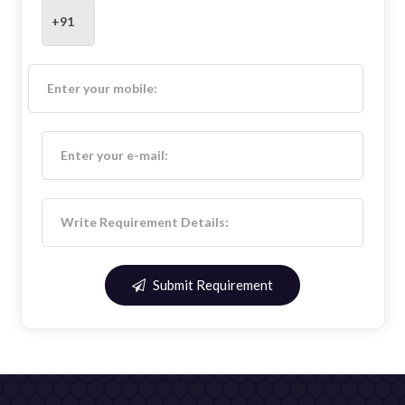
Submit Requirement