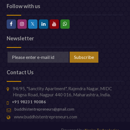
Follow with us
Newsletter
Contact Us
94/95, "Sanctity Apartment", Rajendra Nagar, MIDC
Hingna Road, Nagpur 440 016, Maharashtra, India.
+91 98231 90086
buddhistentrepreneurs@gmail.com
www.buddhistentrepreneurs.com