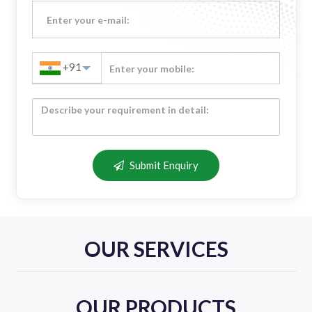
+91
Submit Enquiry
OUR SERVICES
OUR PRODUCTS