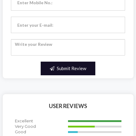
Submit Review
USER REVIEWS
Excellent
Very Good
Good