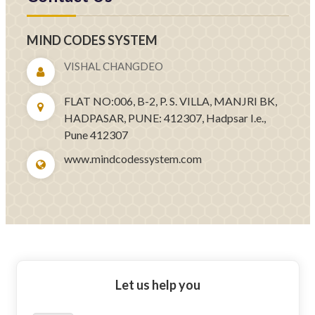
MIND CODES SYSTEM
VISHAL CHANGDEO
FLAT NO:006, B-2, P. S. VILLA, MANJRI BK,
HADPASAR, PUNE: 412307, Hadpsar I.e.,
Pune 412307
www.mindcodessystem.com
Let us help you