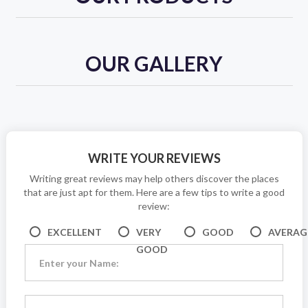
OUR GALLERY
WRITE YOUR REVIEWS
Writing great reviews may help others discover the places
that are just apt for them. Here are a few tips to write a good
review:
EXCELLENT
VERY
GOOD
AVERAG
GOOD