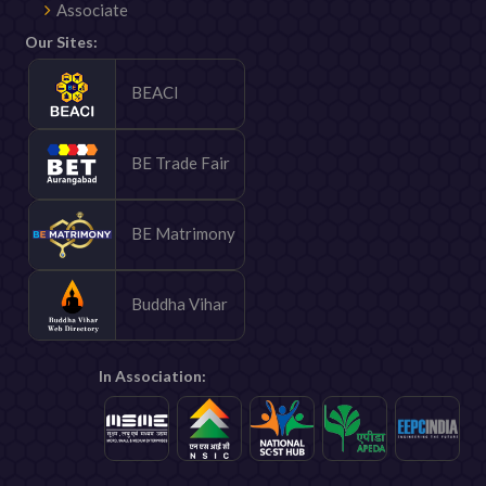
Associate
Our Sites:
BEACI
BE Trade Fair
BE Matrimony
Buddha Vihar
In Association: