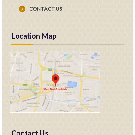
CONTACT US
Location Map
Contact Us