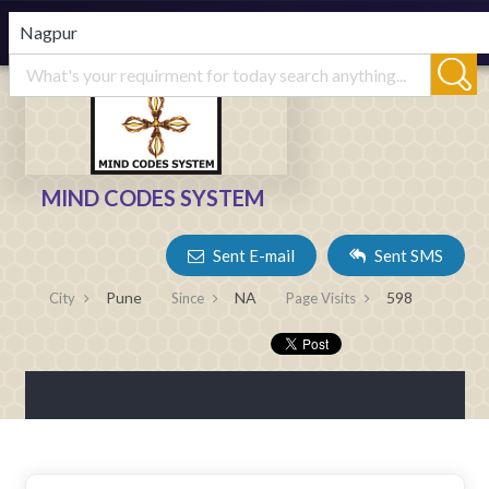
MIND CODES SYSTEM
Sent E-mail
Sent SMS
Pune
NA
598
City
Since
Page Visits