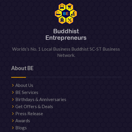
Worlds's No. 1 Local Business Buddhist SC-ST Business
Network.
About BE
About Us
BE Services
Birthdays & Anniversaries
Get Offers & Deals
Press Release
Awards
Blogs