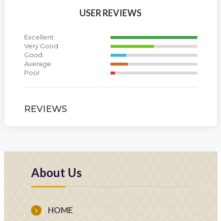
USER REVIEWS
Excellent
Very Good
Good
Average
Poor
REVIEWS
About Us
HOME