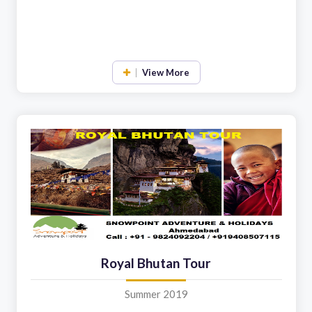
View More
Royal Bhutan Tour
Summer 2019