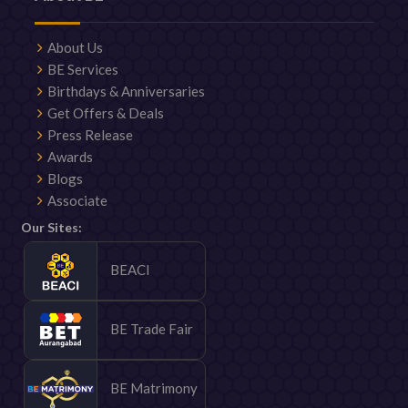
About Us
BE Services
Birthdays & Anniversaries
Get Offers & Deals
Press Release
Awards
Blogs
Associate
Our Sites:
BEACI
BE Trade Fair
BE Matrimony