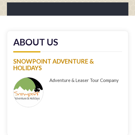
ABOUT US
SNOWPOINT ADVENTURE &
HOLIDAYS
Adventure & Leaser Tour Company