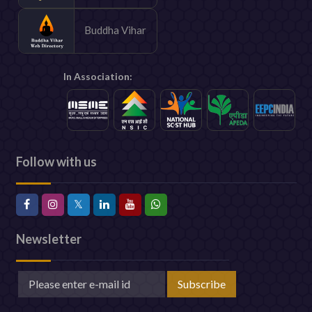
Buddha Vihar
In Association:
Follow with us
Newsletter