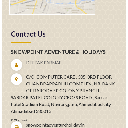
Contact Us
SNOWPOINT ADVENTURE & HOLIDAYS
DEEPAK PARMAR
C/O. COMPUTER CARE , 305, 3RD FLOOR
CHANDRAPRABHU COMPLEX , NR. BANK
OF BARODA SP COLONY BRANCH ,
SARDAR PATEL COLONY CROSS ROAD , Sardar
Patel Stadium Road, Navrangpura, Ahmedabad city,
Ahmadabad 380013
94085-7115
snowpointadventureholiday.in