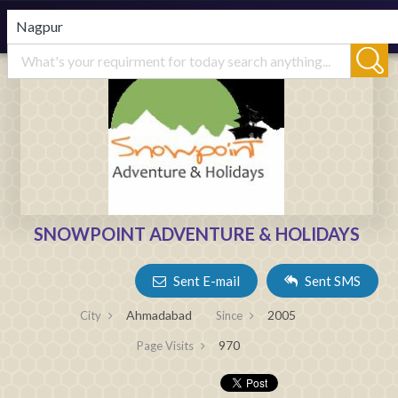
SNOWPOINT ADVENTURE & HOLIDAYS
Sent E-mail
Sent SMS
Ahmadabad
2005
City
Since
970
Page Visits