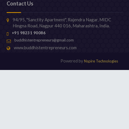
Contact Us
94/95, "Sanctity Apartment", Rajendra Nagar, MIDC
Hingna Road, Nagpur 440 016, Maharashtra, India.
+91 98231 90086
buddhistentrepreneurs@gmail.com
www.buddhistentrepreneurs.com
Powered by
Nspire Technologies