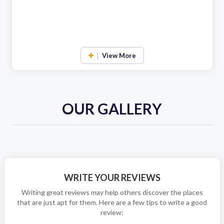
View More
OUR GALLERY
WRITE YOUR REVIEWS
Writing great reviews may help others discover the places
that are just apt for them. Here are a few tips to write a good
review: