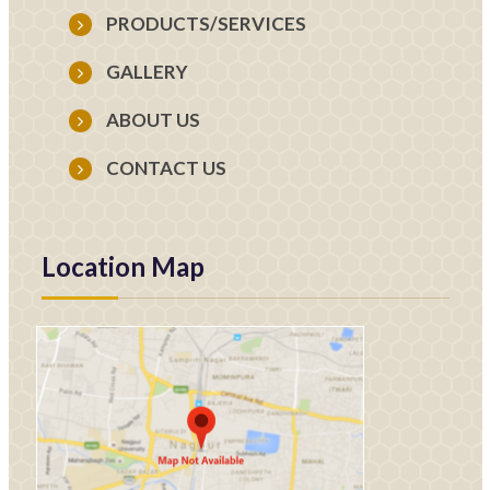
PRODUCTS/SERVICES
GALLERY
ABOUT US
CONTACT US
Location Map