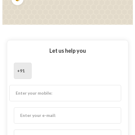
Let us help you