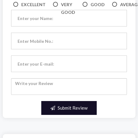
EXCELLENT
VERY
GOOD
AVERAG
GOOD
Submit Review