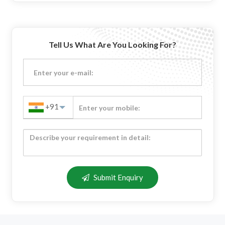
Tell Us What Are You Looking For?
+91
Submit Enquiry