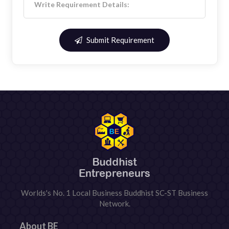
Submit Requirement
Worlds's No. 1 Local Business Buddhist SC-ST Business
Network.
About BE