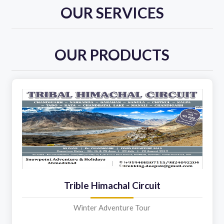
OUR SERVICES
OUR PRODUCTS
Trible Himachal Circuit
Winter Adventure Tour