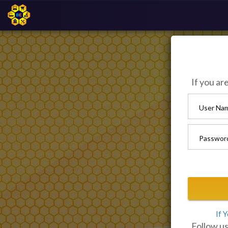
If you ar
User Na
Passwor
If 
Follow us 