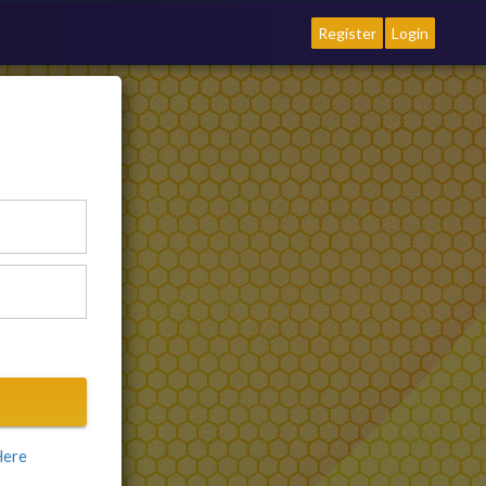
Register
Login
Here