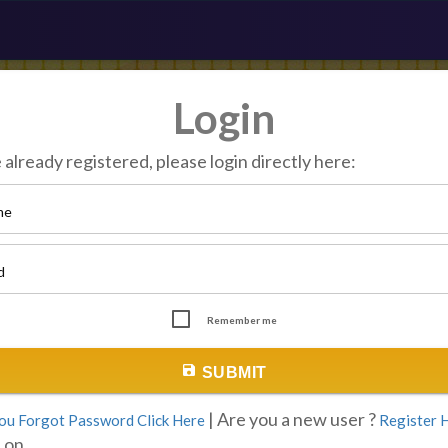
Login
e already registered, please login directly here:
me
d
Remember me
save
SUBMIT
| Are you a new user ?
You Forgot Password Click Here
Register 
on...