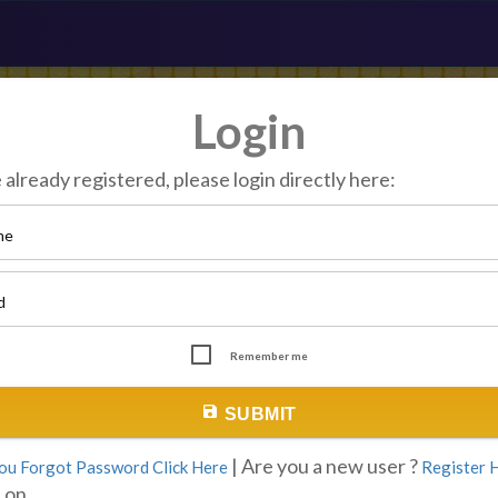
Login
e already registered, please login directly here:
me
d
Remember me
save
SUBMIT
| Are you a new user ?
You Forgot Password Click Here
Register 
on...