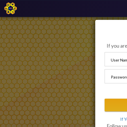
If you ar
User Na
Passwor
If 
Follow us 