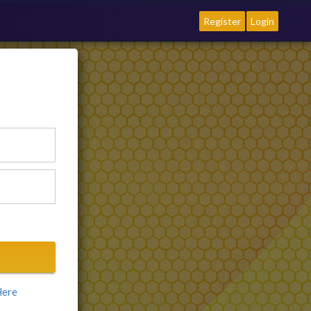
Register
Login
Here