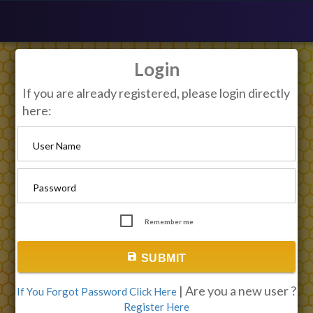
Login
If you are already registered, please login directly
here:
User Name
Password
Remember me
save
SUBMIT
| Are you a new user ?
If You Forgot Password Click Here
Register Here