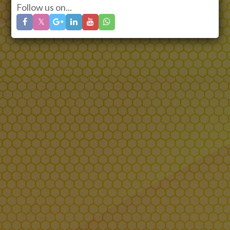
Follow us on...