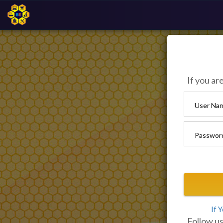
If you ar
User Na
Passwor
If 
Follow us 