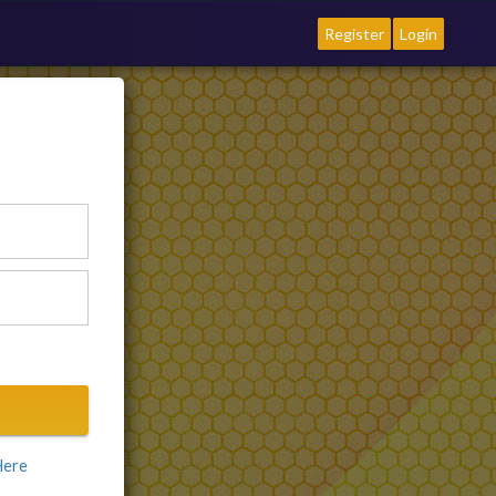
Register
Login
Here