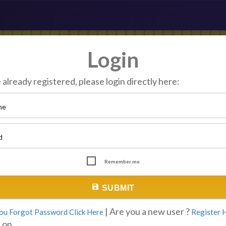
Login
e already registered, please login directly here:
me
d
Remember me
save
SUBMIT
| Are you a new user ?
You Forgot Password Click Here
Register 
on...