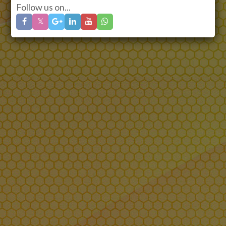
Follow us on...