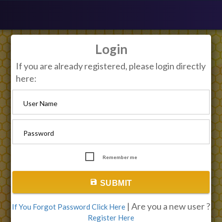
Login
If you are already registered, please login directly
here:
User Name
Password
Remember me
save
SUBMIT
| Are you a new user ?
If You Forgot Password Click Here
Register Here