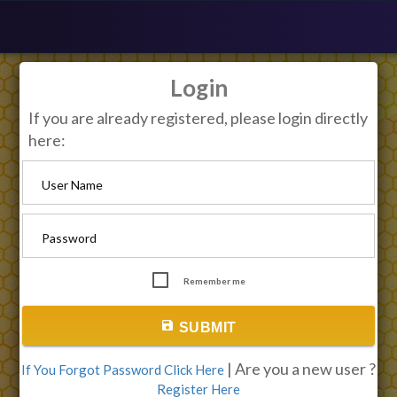
Login
If you are already registered, please login directly
here:
User Name
Password
Remember me
save
SUBMIT
| Are you a new user ?
If You Forgot Password Click Here
Register Here