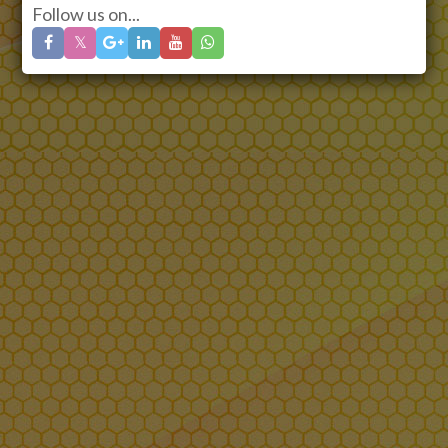
Follow us on...