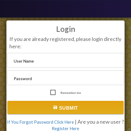
Login
If you are already registered, please login directly
here:
User Name
Password
Remember me
save
SUBMIT
| Are you a new user ?
If You Forgot Password Click Here
Register Here