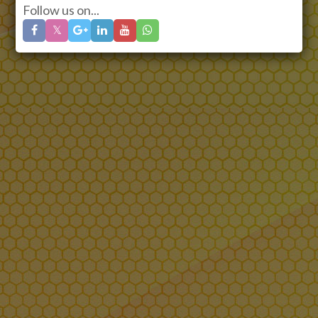
Follow us on...