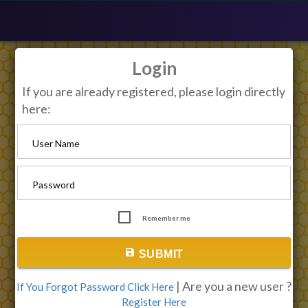
Login
If you are already registered, please login directly
here:
User Name
Password
Remember me
save
SUBMIT
| Are you a new user ?
If You Forgot Password Click Here
Register Here