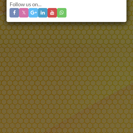
Follow us on...